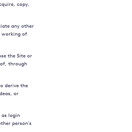
cquire, copy,
tiate any other
r working of
se the Site or
eof, through
o derive the
deas, or
 as login
ther person's