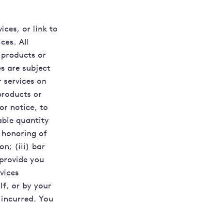
ices, or link to
ces. All
 products or
es are subject
 services on
products or
or notice, to
able quantity
e honoring of
n; (iii) bar
 provide you
vices
lf, or by your
 incurred. You