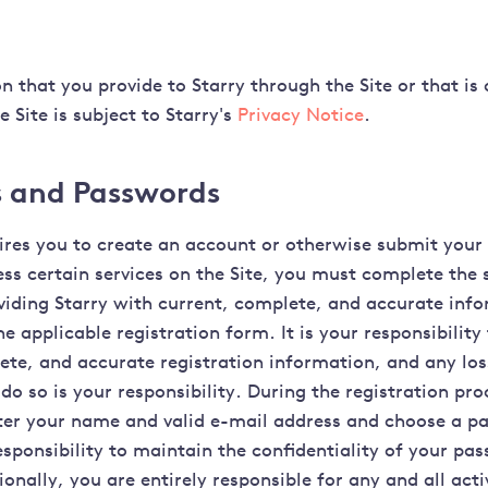
n that you provide to Starry through the Site or that is
e Site is subject to Starry's
Privacy Notice
.
 and Passwords
quires you to create an account or otherwise submit your
ess certain services on the Site, you must complete the 
viding Starry with current, complete, and accurate inf
e applicable registration form. It is your responsibility
ete, and accurate registration information, and any lo
 do so is your responsibility. During the registration pr
ter your name and valid e-mail address and choose a pa
esponsibility to maintain the confidentiality of your pa
onally, you are entirely responsible for any and all acti