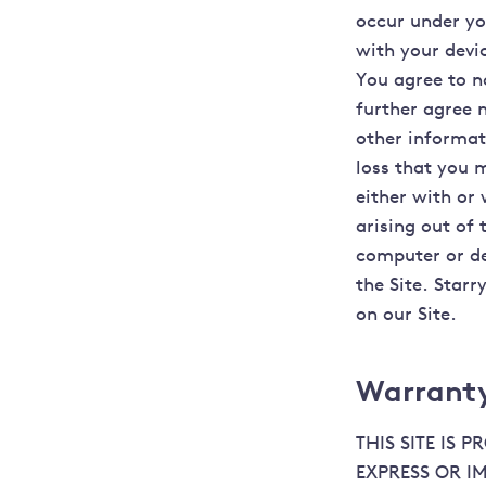
occur under yo
with your devi
You agree to n
further agree 
other informati
loss that you 
either with or
arising out of 
computer or de
the Site. Starr
on our Site.
Warranty
THIS SITE IS 
EXPRESS OR I