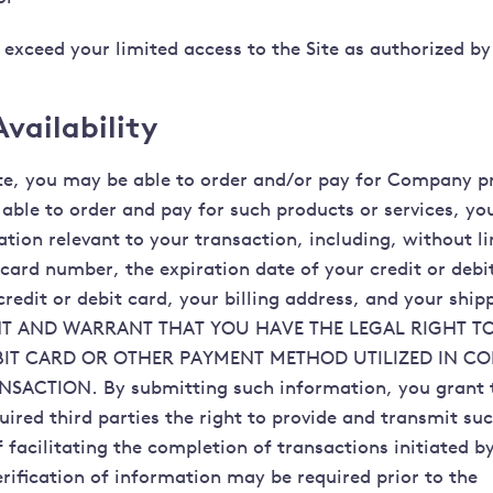
 exceed your limited access to the Site as authorized by
vailability
te, you may be able to order and/or pay for Company p
e able to order and pay for such products or services, y
ation relevant to your transaction, including, without l
 card number, the expiration date of your credit or debi
redit or debit card, your billing address, and your ship
T AND WARRANT THAT YOU HAVE THE LEGAL RIGHT TO
BIT CARD OR OTHER PAYMENT METHOD UTILIZED IN C
SACTION. By submitting such information, you grant t
uired third parties the right to provide and transmit su
 facilitating the completion of transactions initiated b
erification of information may be required prior to the