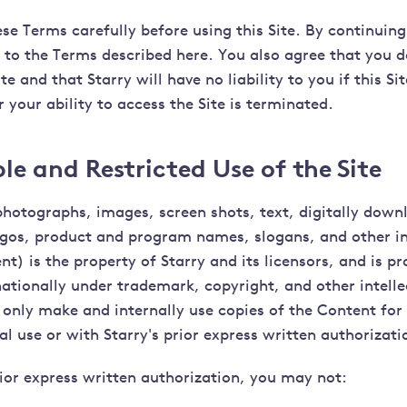
se Terms carefully before using this Site. By continuing
e to the Terms described here. You also agree that you 
ite and that Starry will have no liability to you if this Sit
 your ability to access the Site is terminated.
e and Restricted Use of the Site
photographs, images, screen shots, text, digitally downl
gos, product and program names, slogans, and other i
nt) is the property of Starry and its licensors, and is pr
nationally under trademark, copyright, and other intelle
only make and internally use copies of the Content for 
 use or with Starry's prior express written authorizati
ior express written authorization, you may not: