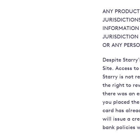
ANY PRODUCTS
JURISDICTION
INFORMATION 
JURISDICTION
OR ANY PERSO
Despite Starry'
Site. Access to
Starry is not r
the right to re
there was an e
you placed the 
card has alrea
will issue a cr
bank policies 