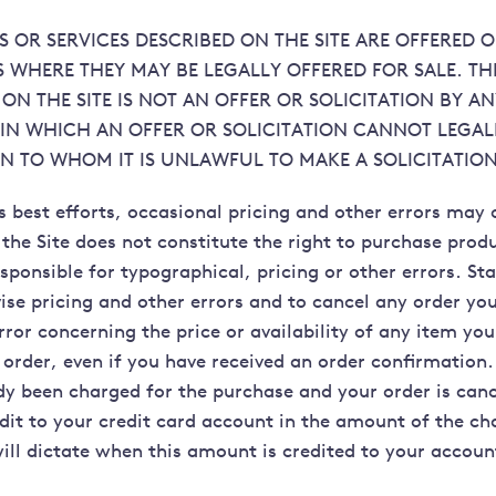
 OR SERVICES DESCRIBED ON THE SITE ARE OFFERED O
S WHERE THEY MAY BE LEGALLY OFFERED FOR SALE. TH
ON THE SITE IS NOT AN OFFER OR SOLICITATION BY A
 IN WHICH AN OFFER OR SOLICITATION CANNOT LEGAL
N TO WHOM IT IS UNLAWFUL TO MAKE A SOLICITATION
s best efforts, occasional pricing and other errors may 
 the Site does not constitute the right to purchase prod
esponsible for typographical, pricing or other errors. Sta
vise pricing and other errors and to cancel any order yo
rror concerning the price or availability of any item y
order, even if you have received an order confirmation. 
dy been charged for the purchase and your order is canc
edit to your credit card account in the amount of the ch
will dictate when this amount is credited to your accoun