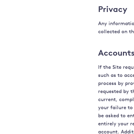
Privacy
Any informatio
collected on th
Accounts
If the Site re
such as to acc
process by pro
requested by th
current, compl
your failure to
be asked to en
entirely your r
account. Additi