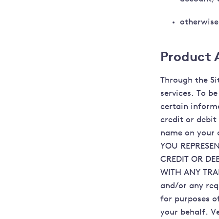
otherwise
Product A
Through the Si
services. To b
certain inform
credit or debit
name on your c
YOU REPRESEN
CREDIT OR DE
WITH ANY TRAN
and/or any req
for purposes of
your behalf. V