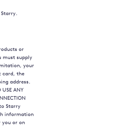
 Starry.
roducts or
ou must supply
imitation, your
t card, the
ping address.
 USE ANY
ONNECTION
o Starry
ch information
y you or on