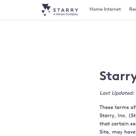
Home
Internet
Rea
Starr
Last Updated:
These terms of
Starry, Inc. (S
that certain se
Site, may have