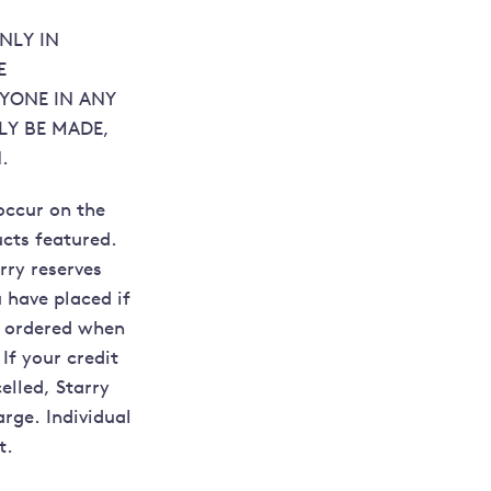
NLY IN
E
NYONE IN ANY
LY BE MADE,
.
occur on the
ucts featured.
rry reserves
u have placed if
ou ordered when
If your credit
elled, Starry
arge. Individual
t.