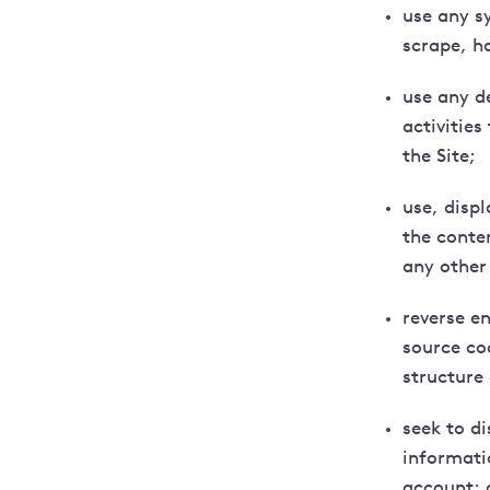
use any s
scrape, ha
use any d
activitie
the Site;
use, displ
the conte
any other
reverse e
source cod
structure 
seek to d
informati
account; 