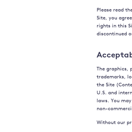
Please read the
Site, you agre
rights in this S
discontinued or
Acceptabl
The graphics, 
trademarks, lo
the Site (Conte
U.S. and inter
laws. You may 
non-commercial
Without our pr