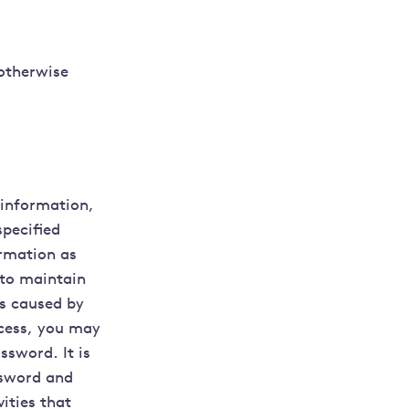
 otherwise
 information,
specified
ormation as
 to maintain
ss caused by
ocess, you may
ssword. It is
ssword and
vities that