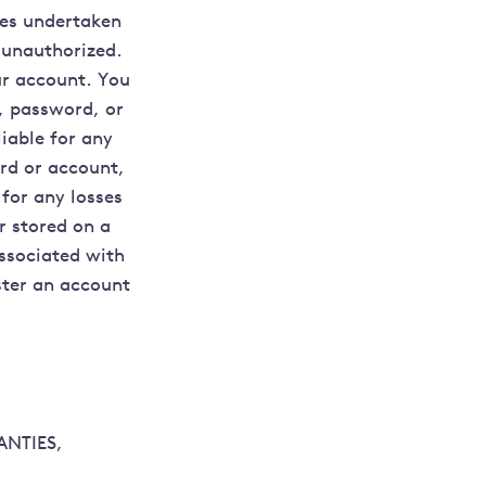
ies undertaken
 unauthorized.
ur account. You
D, password, or
liable for any
rd or account,
 for any losses
r stored on a
ssociated with
ister an account
ANTIES,