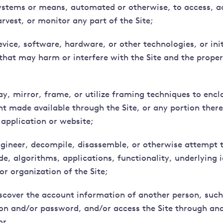
ystems or means, automated or otherwise, to access, a
rvest, or monitor any part of the Site;
evice, software, hardware, or other technologies, or ini
s that may harm or interfere with the Site and the prope
ay, mirror, frame, or utilize framing techniques to enclo
nt made available through the Site, or any portion ther
 application or website;
ngineer, decompile, disassemble, or otherwise attempt t
e, algorithms, applications, functionality, underlying i
or organization of the Site;
iscover the account information of another person, such
on and/or password, and/or access the Site through ano
or