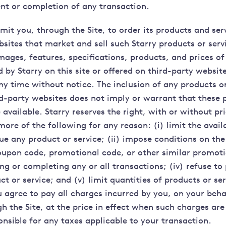
t or completion of any transaction.
it you, through the Site, to order its products and serv
sites that market and sell such Starry products or servi
mages, features, specifications, products, and prices of
d by Starry on this site or offered on third-party websit
ny time without notice. The inclusion of any products or
ird-party websites does not imply or warrant that these 
e available. Starry reserves the right, with or without pri
ore of the following for any reason: (i) limit the avail
nue any product or service; (ii) impose conditions on th
upon code, promotional code, or other similar promotio
g or completing any or all transactions; (iv) refuse to
t or service; and (v) limit quantities of products or ser
 agree to pay all charges incurred by you, on your beha
h the Site, at the price in effect when such charges are
onsible for any taxes applicable to your transaction.