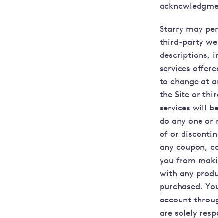
acknowledgmen
Starry may perm
third-party web
descriptions, i
services offere
to change at a
the Site or th
services will b
do any one or m
of or disconti
any coupon, co
you from makin
with any produc
purchased. You
account throug
are solely resp