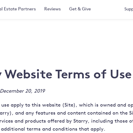
l Estate Partners
Reviews
Get & Give
Supp
y Website Terms of Use
 December 20, 2019
 use apply to this website (Site), which is owned and o
tarry), and any features and content contained on the Si
rvices and products offered by Starry, including those o
 additional terms and conditions that apply.