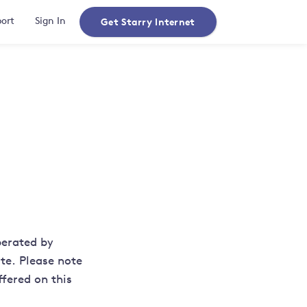
Get Starry Internet
ort
Sign In
perated by
te. Please note
ffered on this