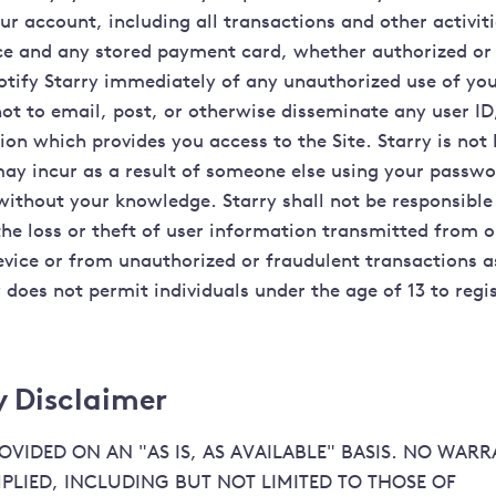
ur account, including all transactions and other activit
ce and any stored payment card, whether authorized or
otify Starry immediately of any unauthorized use of yo
not to email, post, or otherwise disseminate any user I
on which provides you access to the Site. Starry is not 
may incur as a result of someone else using your passwo
 without your knowledge. Starry shall not be responsible
the loss or theft of user information transmitted from o
vice or from unauthorized or fraudulent transactions a
y does not permit individuals under the age of 13 to reg
 Disclaimer
PROVIDED ON AN "AS IS, AS AVAILABLE" BASIS. NO WARR
MPLIED, INCLUDING BUT NOT LIMITED TO THOSE OF