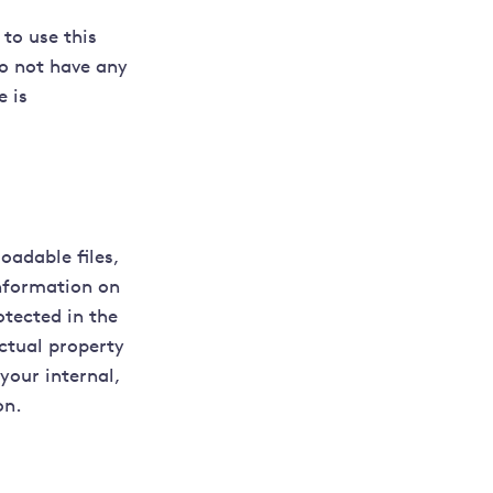
 to use this
do not have any
e is
oadable files,
nformation on
otected in the
ctual property
your internal,
on.