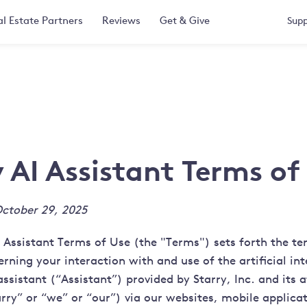
l Estate Partners
Reviews
Get & Give
Supp
y AI Assistant Terms of
ctober 29, 2025
I Assistant Terms of Use (the "Terms") sets forth the t
rning your interaction with and use of the artificial int
sistant (“Assistant”) provided by Starry, Inc. and its af
rry” or “we” or “our”) via our websites, mobile applicat