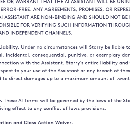
E OR WARRANT THAT THE AI ASSISTANT WILL BE UNI
ERROR-FREE. ANY AGREEMENTS, PROMISES, OR REPRE
AI ASSISTANT ARE NON-BINDING AND SHOULD NOT BE 
ONSIBLE FOR VERIFYING SUCH INFORMATION THROU
AND INDEPENDENT CHANNELS.
iability.
Under no circumstances will Starry be liable t
ial, incidental, consequential, punitive, or exemplary d
nnection with the Assistant. Starry's entire liability and
spect to your use of the Assistant or any breach of the
ed to direct damages up to a maximum amount of twenty
.
These AI Terms will be governed by the laws of the St
ving effect to any conflict of laws provisions.
ation and Class Action Waiver.