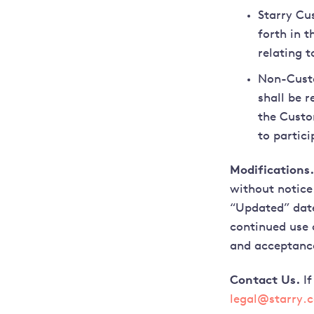
Starry Cu
forth in 
relating t
Non-Custo
shall be r
the Custo
to partici
Modifications.
without notice
“Updated” date
continued use 
and acceptanc
Contact Us.
If
legal@starry.