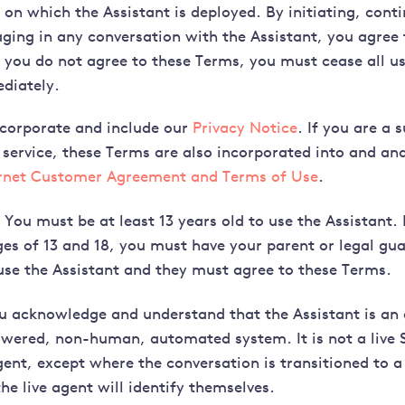
on which the Assistant is deployed. By initiating, conti
ging in any conversation with the Assistant, you agree
f you do not agree to these Terms, you must cease all us
diately.
corporate and include our
Privacy Notice
. If you are a 
 service, these Terms are also incorporated into and and
ernet Customer Agreement and Terms of Use
.
You must be at least 13 years old to use the Assistant. 
es of 13 and 18, you must have your parent or legal gua
use the Assistant and they must agree to these Terms.
 acknowledge and understand that the Assistant is an a
owered, non-human, automated system. It is not a live 
ent, except where the conversation is transitioned to 
he live agent will identify themselves.