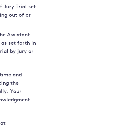
 Jury Trial set
ing out of or
he Assistant
 as set forth in
ial by jury or
 time and
king the
lly. Your
knowledgment
 at