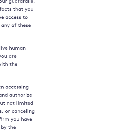
our guardrails.
facts that you
ve access to
 any of these
 live human
you are
with the
n accessing
and authorize
ut not limited
s, or canceling
nfirm you have
 by the