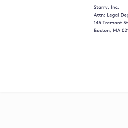
Starry, Inc.
Attn: Legal D
145 Tremont St,
Boston, MA 02