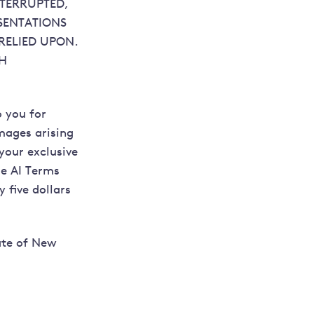
NTERRUPTED,
SENTATIONS
RELIED UPON.
GH
o you for
amages arising
 your exclusive
se AI Terms
 five dollars
ate of New