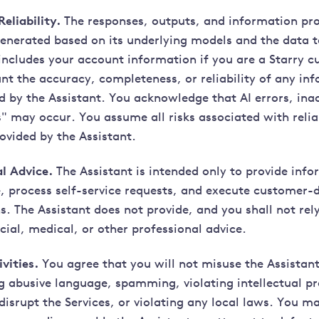
eliability.
The responses, outputs, and information pro
generated based on its underlying models and the data t
includes your account information if you are a Starry c
nt the accuracy, completeness, or reliability of any in
d by the Assistant. You acknowledge that AI errors, ina
s" may occur. You assume all risks associated with reli
ovided by the Assistant.
l Advice.
The Assistant is intended only to provide inf
ce, process self-service requests, and execute customer-
. The Assistant does not provide, and you shall not rely
ncial, medical, or other professional advice.
vities.
You agree that you will not misuse the Assistan
ng abusive language, spamming, violating intellectual pr
disrupt the Services, or violating any local laws. You 