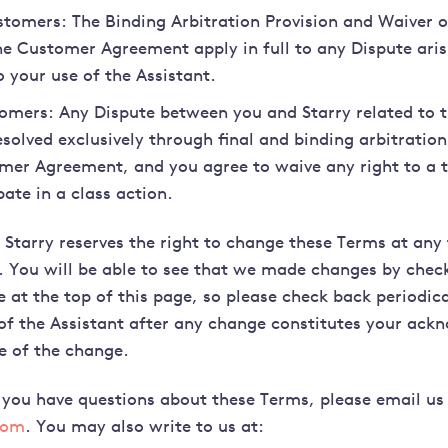
stomers: The Binding Arbitration Provision and Waiver of
the Customer Agreement apply in full to any Dispute aris
o your use of the Assistant.
mers: Any Dispute between you and Starry related to t
esolved exclusively through final and binding arbitration
mer Agreement, and you agree to waive any right to a tr
pate in a class action.
Starry reserves the right to change these Terms at any
. You will be able to see that we made changes by chec
 at the top of this page, so please check back periodica
of the Assistant after any change constitutes your ac
e of the change.
 you have questions about these Terms, please email us
com
. You may also write to us at: