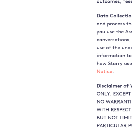
outcomes, fees
Data Collecti
and process th
you use the As
conversations,
use of the unde
information to
how Starry use
Notice
.
Disclaimer of 
ONLY. EXCEPT
NO WARRANTIE
WITH RESPECT
BUT NOT LIMI
PARTICULAR P