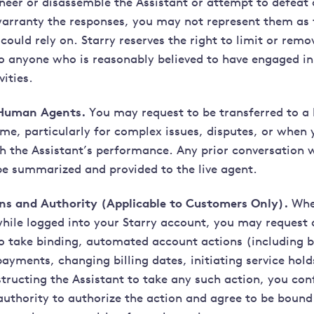
ineer or disassemble the Assistant or attempt to defeat 
arranty the responses, you may not represent them as 
could rely on. Starry reserves the right to limit or remo
to anyone who is reasonably believed to have engaged in
vities.
 Human Agents.
You may request to be transferred to a
ime, particularly for complex issues, disputes, or when 
th the Assistant’s performance. Any prior conversation 
 be summarized and provided to the live agent.
ns and Authority (Applicable to Customers Only).
Whe
while logged into your Starry account, you may request 
to take binding, automated account actions (including b
ayments, changing billing dates, initiating service hold
nstructing the Assistant to take any such action, you co
authority to authorize the action and agree to be bound