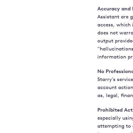
Accuracy and R
Assistant are 
access, which 
does not warra
output provide
"hallucination
information pr
No Professiona
Starry's servi
account actions
as, legal, fina
Prohibited Acti
especially usi
attempting to 