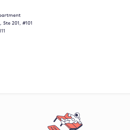
epartment
 Ste 201, #101
111