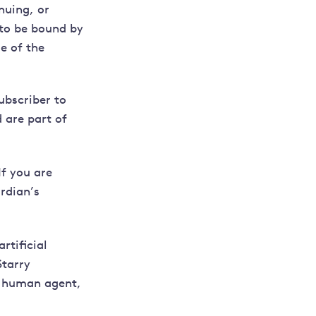
nuing, or
 to be bound by
e of the
subscriber to
 are part of
If you are
rdian’s
rtificial
Starry
a human agent,