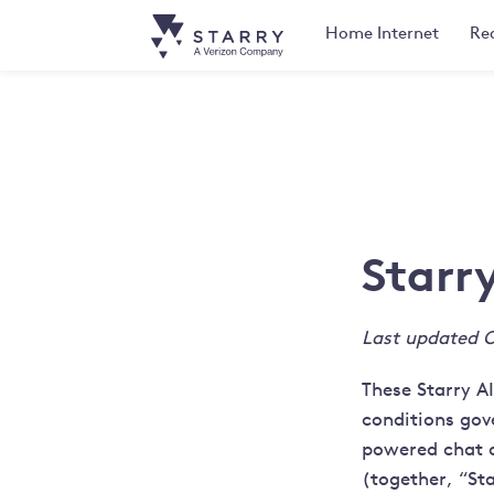
Home
Internet
Rea
Starr
Last updated O
These Starry A
conditions gove
powered chat as
(together, “Sta