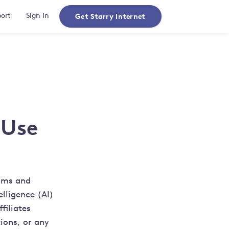
Get Starry Internet
ort
Sign In
 Use
erms and
elligence (AI)
filiates
ions, or any