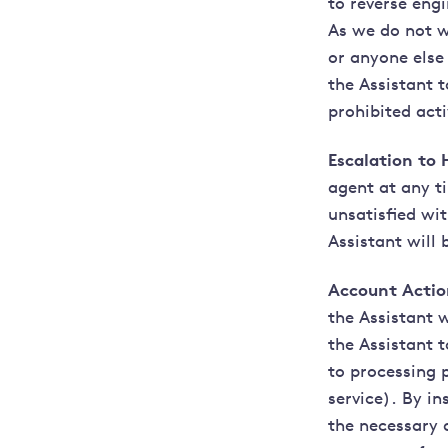
to reverse eng
As we do not w
or anyone else 
the Assistant 
prohibited acti
Escalation to
agent at any t
unsatisfied wi
Assistant will
Account Actio
the Assistant 
the Assistant 
to processing p
service). By i
the necessary 