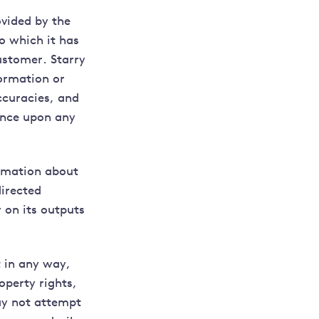
vided by the
o which it has
ustomer. Starry
formation or
ccuracies, and
ance upon any
ormation about
directed
 on its outputs
t in any way,
operty rights,
may not attempt