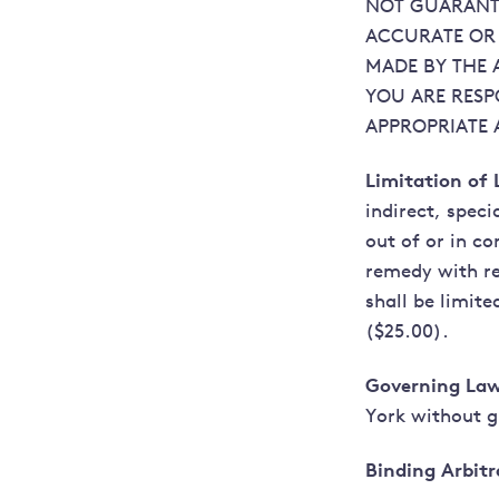
NOT GUARANTE
ACCURATE OR 
MADE BY THE 
YOU ARE RESP
APPROPRIATE 
Limitation of L
indirect, spec
out of or in co
remedy with re
shall be limit
($25.00).
Governing Law
York without gi
Binding Arbitr