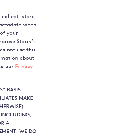
collect, store,
d metadata when
 of your
mprove Starry’s
es not use this
ormation about
to our
Privacy
S” BASIS
ILIATES MAKE
THERWISE)
S INCLUDING,
OR A
GEMENT. WE DO