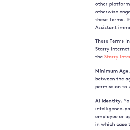
other platform 
otherwise enga
these Terms. I
Assistant imme
These Terms in
Starry Internet
the
Starry Int
Minimum Age.
between the ag
permission to 
AI Identity.
You
intelligence-p
employee or ag
in which case t