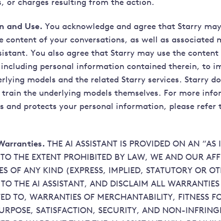
, or charges resulting from the action.
on and Use.
You acknowledge and agree that Starry may 
e content of your conversations, as well as associate
sistant. You also agree that Starry may use the content
 including personal information contained therein, to i
rlying models and the related Starry services. Starry do
 train the underlying models themselves. For more inf
s and protects your personal information, please refer 
Warranties.
THE AI ASSISTANT IS PROVIDED ON AN “AS I
 TO THE EXTENT PROHIBITED BY LAW, WE AND OUR AFF
S OF ANY KIND (EXPRESS, IMPLIED, STATUTORY OR O
 TO THE AI ASSISTANT, AND DISCLAIM ALL WARRANTIE
TED TO, WARRANTIES OF MERCHANTABILITY, FITNESS F
URPOSE, SATISFACTION, SECURITY, AND NON-INFRIN