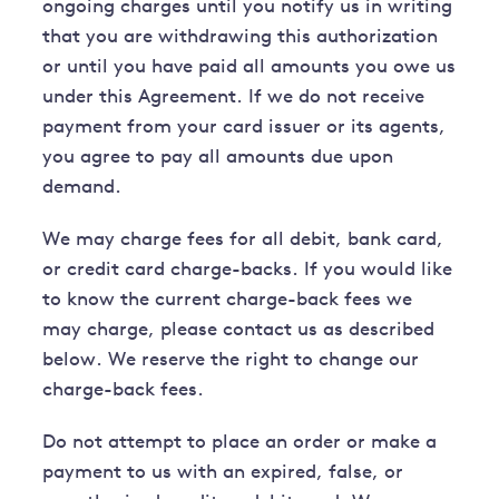
ongoing charges until you notify us in writing
that you are withdrawing this authorization
or until you have paid all amounts you owe us
under this Agreement. If we do not receive
payment from your card issuer or its agents,
you agree to pay all amounts due upon
demand.
We may charge fees for all debit, bank card,
or credit card charge-backs. If you would like
to know the current charge-back fees we
may charge, please contact us as described
below. We reserve the right to change our
charge-back fees.
Do not attempt to place an order or make a
payment to us with an expired, false, or