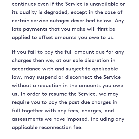
continues even if the Service is unavailable or
its quality is degraded, except in the case of
certain service outages described below. Any
late payments that you make will first be
applied to offset amounts you owe to us.
If you fail to pay the full amount due for any
charges then we, at our sole discretion in
accordance with and subject to applicable
law, may suspend or disconnect the Service
without a reduction in the amounts you owe
us. In order to resume the Service, we may
require you to pay the past due charges in
full together with any fees, charges, and
assessments we have imposed, including any
applicable reconnection fee.