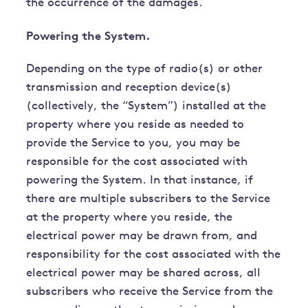
the occurrence of the damages.
Powering the System.
Depending on the type of radio(s) or other
transmission and reception device(s)
(collectively, the “System”) installed at the
property where you reside as needed to
provide the Service to you, you may be
responsible for the cost associated with
powering the System. In that instance, if
there are multiple subscribers to the Service
at the property where you reside, the
electrical power may be drawn from, and
responsibility for the cost associated with the
electrical power may be shared across, all
subscribers who receive the Service from the