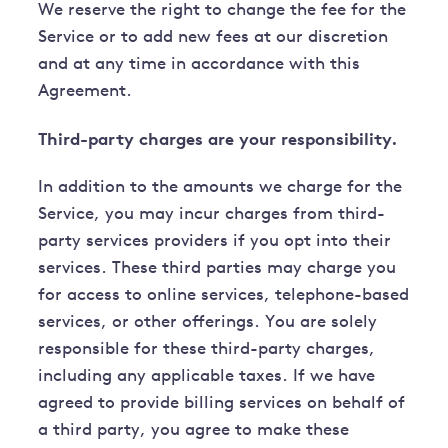
We reserve the right to change the fee for the
Service or to add new fees at our discretion
and at any time in accordance with this
Agreement.
Third-party charges are your responsibility.
In addition to the amounts we charge for the
Service, you may incur charges from third-
party services providers if you opt into their
services. These third parties may charge you
for access to online services, telephone-based
services, or other offerings. You are solely
responsible for these third-party charges,
including any applicable taxes. If we have
agreed to provide billing services on behalf of
a third party, you agree to make these