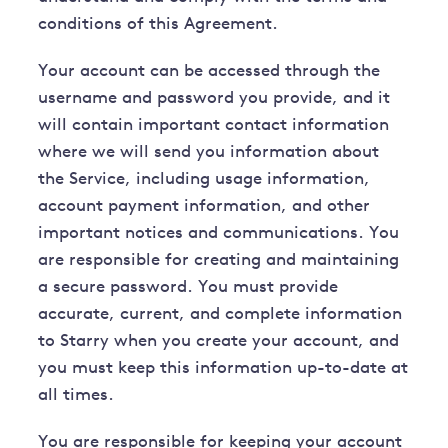
conditions of this Agreement.
Your account can be accessed through the
username and password you provide, and it
will contain important contact information
where we will send you information about
the Service, including usage information,
account payment information, and other
important notices and communications. You
are responsible for creating and maintaining
a secure password. You must provide
accurate, current, and complete information
to Starry when you create your account, and
you must keep this information up-to-date at
all times.
You are responsible for keeping your account