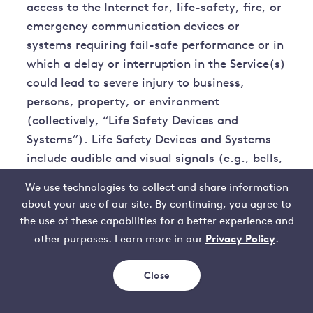
access to the Internet for, life-safety, fire, or
emergency communication devices or
systems requiring fail-safe performance or in
which a delay or interruption in the Service(s)
could lead to severe injury to business,
persons, property, or environment
(collectively, “Life Safety Devices and
Systems”). Life Safety Devices and Systems
include audible and visual signals (e.g., bells,
horns, speakers, and strobes); automatic
We use technologies to collect and share information
detectors for fire protection and other life
about your use of our site. By continuing, you agree to
safety hazards (e.g., heat, smoke, flame,
the use of these capabilities for a better experience and
gas, and biohazards); paging systems and
Privacy Policy
other purposes. Learn more in our
.
devices, including coded sound and visual
type; smoke, carbon monoxide, and
Close
combination alarms; access control systems;
elevator monitor status systems and elevator