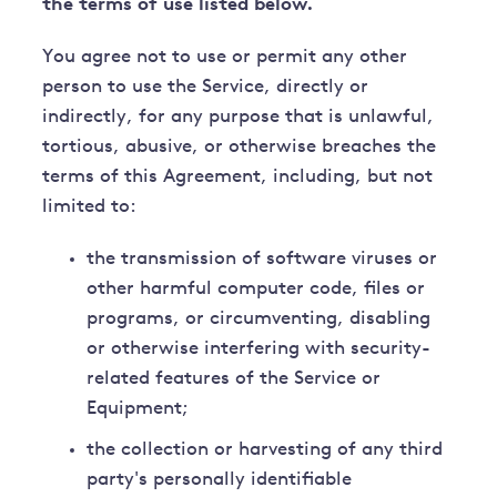
the terms of use listed below.
You agree not to use or permit any other
person to use the Service, directly or
indirectly, for any purpose that is unlawful,
tortious, abusive, or otherwise breaches the
terms of this Agreement, including, but not
limited to:
the transmission of software viruses or
other harmful computer code, files or
programs, or circumventing, disabling
or otherwise interfering with security-
related features of the Service or
Equipment;
the collection or harvesting of any third
party's personally identifiable