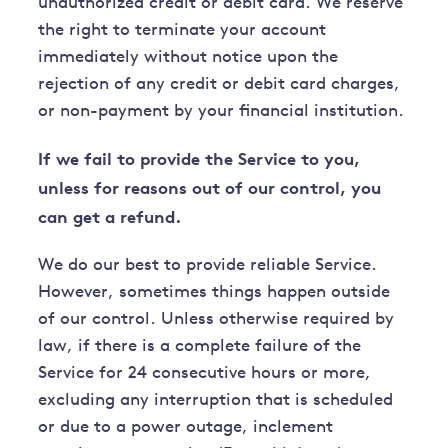
unauthorized credit or debit card. We reserve
the right to terminate your account
immediately without notice upon the
rejection of any credit or debit card charges,
or non-payment by your financial institution.
If we fail to provide the Service to you,
unless for reasons out of our control, you
can get a refund.
We do our best to provide reliable Service.
However, sometimes things happen outside
of our control. Unless otherwise required by
law, if there is a complete failure of the
Service for 24 consecutive hours or more,
excluding any interruption that is scheduled
or due to a power outage, inclement