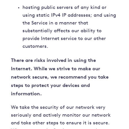
hosting public servers of any kind or
using static IPv4 IP addresses; and using
the Service in a manner that
substantially affects our ability to
provide Internet service to our other
customers.
There are risks involved in using the
Internet. While we strive to make our
network secure, we recommend you take
steps to protect your devices and
information.
We take the security of our network very
seriously and actively monitor our network
and take other steps to ensure it is secure.