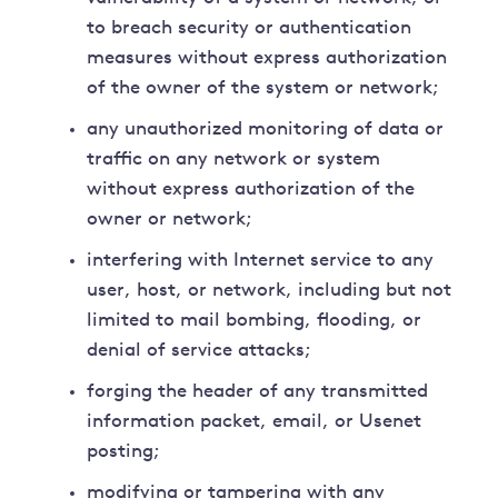
to breach security or authentication
measures without express authorization
of the owner of the system or network;
any unauthorized monitoring of data or
traffic on any network or system
without express authorization of the
owner or network;
interfering with Internet service to any
user, host, or network, including but not
limited to mail bombing, flooding, or
denial of service attacks;
forging the header of any transmitted
information packet, email, or Usenet
posting;
modifying or tampering with any