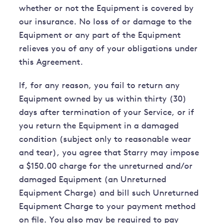
whether or not the Equipment is covered by
our insurance. No loss of or damage to the
Equipment or any part of the Equipment
relieves you of any of your obligations under
this Agreement.
If, for any reason, you fail to return any
Equipment owned by us within thirty (30)
days after termination of your Service, or if
you return the Equipment in a damaged
condition (subject only to reasonable wear
and tear), you agree that Starry may impose
a $150.00 charge for the unreturned and/or
damaged Equipment (an Unreturned
Equipment Charge) and bill such Unreturned
Equipment Charge to your payment method
on file. You also may be required to pay