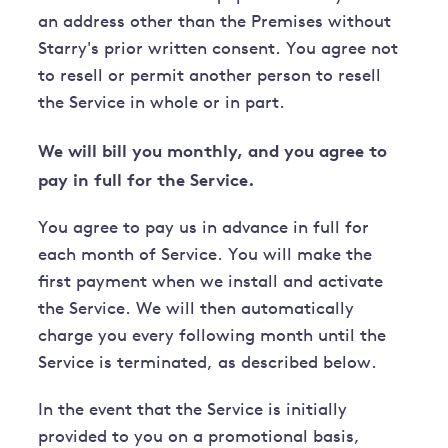
an address other than the Premises without
Starry's prior written consent. You agree not
to resell or permit another person to resell
the Service in whole or in part.
We will bill you monthly, and you agree to
pay in full for the Service.
You agree to pay us in advance in full for
each month of Service. You will make the
first payment when we install and activate
the Service. We will then automatically
charge you every following month until the
Service is terminated, as described below.
In the event that the Service is initially
provided to you on a promotional basis,