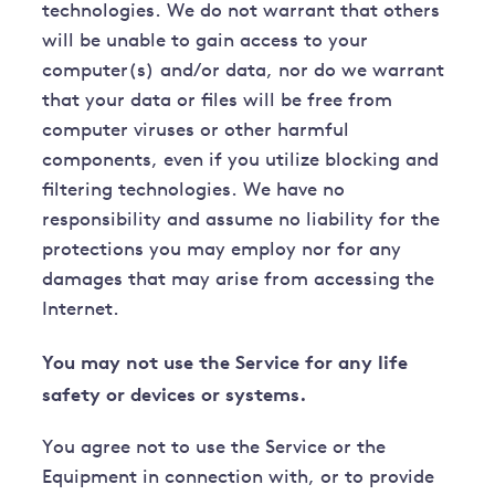
technologies. We do not warrant that others
will be unable to gain access to your
computer(s) and/or data, nor do we warrant
that your data or files will be free from
computer viruses or other harmful
components, even if you utilize blocking and
filtering technologies. We have no
responsibility and assume no liability for the
protections you may employ nor for any
damages that may arise from accessing the
Internet.
You may not use the Service for any life
safety or devices or systems.
You agree not to use the Service or the
Equipment in connection with, or to provide