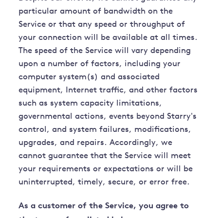
particular amount of bandwidth on the
Service or that any speed or throughput of
your connection will be available at all times.
The speed of the Service will vary depending
upon a number of factors, including your
computer system(s) and associated
equipment, Internet traffic, and other factors
such as system capacity limitations,
governmental actions, events beyond Starry's
control, and system failures, modifications,
upgrades, and repairs. Accordingly, we
cannot guarantee that the Service will meet
your requirements or expectations or will be
uninterrupted, timely, secure, or error free.
As a customer of the Service, you agree to