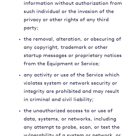
information without authorization from
such individual or the invasion of the
privacy or other rights of any third
party;
the removal, alteration, or obscuring of
any copyright, trademark or other
startup messages or proprietary notices
from the Equipment or Service;
any activity or use of the Service which
violates system or network security or
integrity are prohibited and may result
in criminal and civil liability;
the unauthorized access to or use of
data, systems, or networks, including
any attempt to probe, scan, or test the
vulnerability of a system or network, or