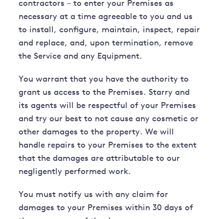
contractors – to enter your Premises as
necessary at a time agreeable to you and us
to install, configure, maintain, inspect, repair
and replace, and, upon termination, remove
the Service and any Equipment.
You warrant that you have the authority to
grant us access to the Premises. Starry and
its agents will be respectful of your Premises
and try our best to not cause any cosmetic or
other damages to the property. We will
handle repairs to your Premises to the extent
that the damages are attributable to our
negligently performed work.
You must notify us with any claim for
damages to your Premises within 30 days of