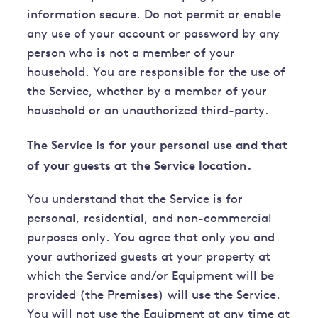
information secure. Do not permit or enable
any use of your account or password by any
person who is not a member of your
household. You are responsible for the use of
the Service, whether by a member of your
household or an unauthorized third-party.
The Service is for your personal use and that
of your guests at the Service location.
You understand that the Service is for
personal, residential, and non-commercial
purposes only. You agree that only you and
your authorized guests at your property at
which the Service and/or Equipment will be
provided (the Premises) will use the Service.
You will not use the Equipment at any time at