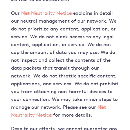
Our
Net Neutrality Notice
explains in detail
our neutral management of our network. We
do not prioritize any content, application, or
service. We do not block access to any legal
content, application, or service. We do not
cap the amount of data you may use. We do
not inspect and collect the contents of the
data packets that transit through our
network. We do not throttle specific content,
applications, and services. We do not prohibit
you from attaching non-harmful devices to
your connection. We may take minor steps to
manage our network. Please see our
Net
Neutrality Notice
for more details.
Despite our efforts, we cannot guarantee any