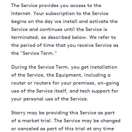
The Service provides you access to the
Internet. Your subscription to the Service
begins on the day we install and activate the
Service and continues until the Service is
terminated, as described below. We refer to
the period of time that you receive Service as
the "Service Term."
During the Service Term, you get installation
of the Service, the Equipment, including a
router or routers for your premises, on-going
use of the Service itself, and tech support for
your personal use of the Service.
Starry may be providing this Service as part
of a market trial. The Service may be changed
or canceled as part of this trial at any time