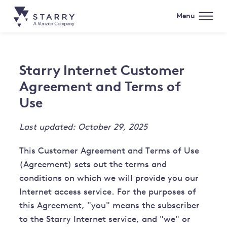
Menu
Starry Internet Customer
Agreement and Terms of
Use
Last updated: October 29, 2025
This Customer Agreement and Terms of Use
(Agreement) sets out the terms and
conditions on which we will provide you our
Internet access service. For the purposes of
this Agreement, "you" means the subscriber
to the Starry Internet service, and "we" or