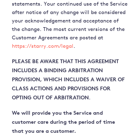
statements. Your continued use of the Service
after notice of any change will be considered
your acknowledgement and acceptance of
the change. The most current versions of the
Customer Agreements are posted at
https://starry.com/legal
.
PLEASE BE AWARE THAT THIS AGREEMENT
INCLUDES A BINDING ARBITRATION
PROVISION, WHICH INCLUDES A WAIVER OF
CLASS ACTIONS AND PROVISIONS FOR
OPTING OUT OF ARBITRATION
.
We will provide you the Service and
customer care during the period of time
that you are a customer.