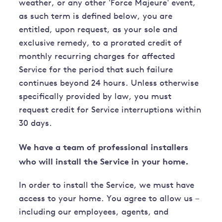
weather, or any other 'Force Majeure' event,
as such term is defined below, you are
entitled, upon request, as your sole and
exclusive remedy, to a prorated credit of
monthly recurring charges for affected
Service for the period that such failure
continues beyond 24 hours. Unless otherwise
specifically provided by law, you must
request credit for Service interruptions within
30 days.
We have a team of professional installers
who will install the Service in your home.
In order to install the Service, we must have
access to your home. You agree to allow us –
including our employees, agents, and