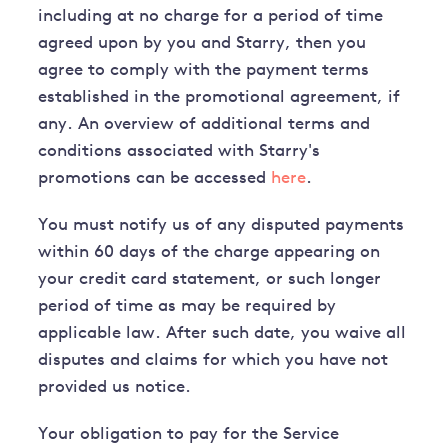
including at no charge for a period of time
agreed upon by you and Starry, then you
agree to comply with the payment terms
established in the promotional agreement, if
any. An overview of additional terms and
conditions associated with Starry's
promotions can be accessed
here
.
You must notify us of any disputed payments
within 60 days of the charge appearing on
your credit card statement, or such longer
period of time as may be required by
applicable law. After such date, you waive all
disputes and claims for which you have not
provided us notice.
Your obligation to pay for the Service