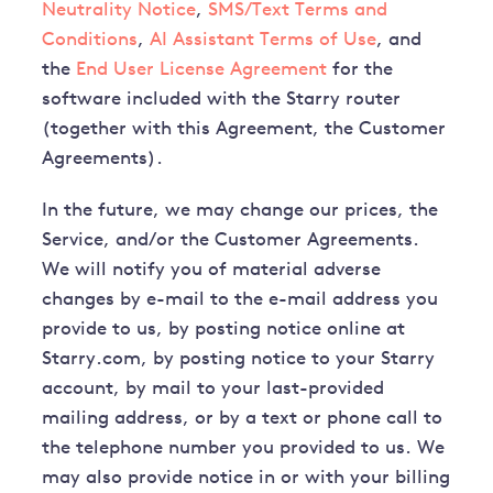
Neutrality Notice
,
SMS/Text Terms and
Conditions
,
AI Assistant Terms of Use
, and
the
End User License Agreement
for the
software included with the Starry router
(together with this Agreement, the Customer
Agreements).
In the future, we may change our prices, the
Service, and/or the Customer Agreements.
We will notify you of material adverse
changes by e-mail to the e-mail address you
provide to us, by posting notice online at
Starry.com, by posting notice to your Starry
account, by mail to your last-provided
mailing address, or by a text or phone call to
the telephone number you provided to us. We
may also provide notice in or with your billing