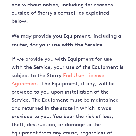
and without notice, including for reasons
outside of Starry's control, as explained
below.
We may provide you Equipment, including a
router, for your use with the Service.
If we provide you with Equipment for use
with the Service, your use of the Equipment is
subject to the Starry
End User License
Agreement
. The Equipment, if any, will be
provided to you upon installation of the
Service. The Equipment must be maintained
and returned in the state in which it was
provided to you. You bear the risk of loss,
theft, destruction, or damage to the
Equipment from any cause, regardless of