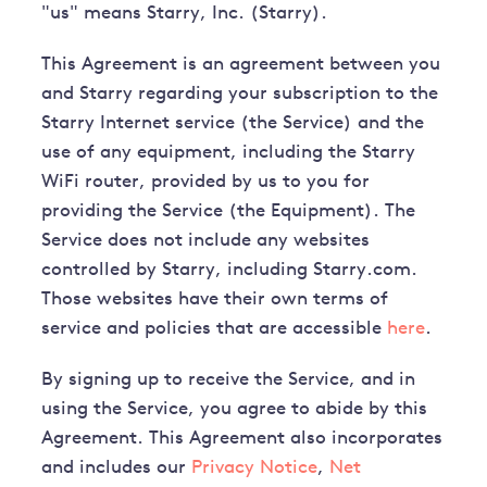
"us" means Starry, Inc. (Starry).
This Agreement is an agreement between you
and Starry regarding your subscription to the
Starry Internet service (the Service) and the
use of any equipment, including the Starry
WiFi router, provided by us to you for
providing the Service (the Equipment). The
Service does not include any websites
controlled by Starry, including Starry.com.
Those websites have their own terms of
service and policies that are accessible
here
.
By signing up to receive the Service, and in
using the Service, you agree to abide by this
Agreement. This Agreement also incorporates
and includes our
Privacy Notice
,
Net