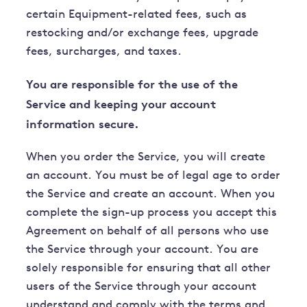
certain Equipment-related fees, such as
restocking and/or exchange fees, upgrade
fees, surcharges, and taxes.
You are responsible for the use of the
Service and keeping your account
information secure.
When you order the Service, you will create
an account. You must be of legal age to order
the Service and create an account. When you
complete the sign-up process you accept this
Agreement on behalf of all persons who use
the Service through your account. You are
solely responsible for ensuring that all other
users of the Service through your account
understand and comply with the terms and