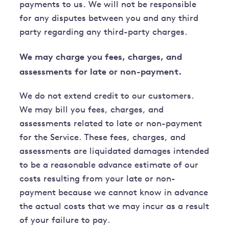
payments to us. We will not be responsible
for any disputes between you and any third
party regarding any third-party charges.
We may charge you fees, charges, and
assessments for late or non-payment.
We do not extend credit to our customers.
We may bill you fees, charges, and
assessments related to late or non-payment
for the Service. These fees, charges, and
assessments are liquidated damages intended
to be a reasonable advance estimate of our
costs resulting from your late or non-
payment because we cannot know in advance
the actual costs that we may incur as a result
of your failure to pay.