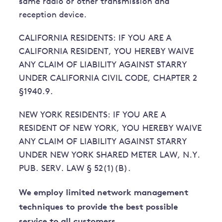
same radio or other transmission and
reception device.
CALIFORNIA RESIDENTS: IF YOU ARE A
CALIFORNIA RESIDENT, YOU HEREBY WAIVE
ANY CLAIM OF LIABILITY AGAINST STARRY
UNDER CALIFORNIA CIVIL CODE, CHAPTER 2
§1940.9.
NEW YORK RESIDENTS: IF YOU ARE A
RESIDENT OF NEW YORK, YOU HEREBY WAIVE
ANY CLAIM OF LIABILITY AGAINST STARRY
UNDER NEW YORK SHARED METER LAW, N.Y.
PUB. SERV. LAW § 52(1)(B).
We employ limited network management
techniques to provide the best possible
service to all customers.