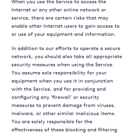
When you use the Service to access the
Internet or any other online network or
service, there are certain risks that may
enable other Internet users to gain access to
or use of your equipment and information.
In addition to our efforts to operate a secure
network, you should also take all appropriate
security measures when using the Service.
You assume sole responsibility for your
equipment when you use it in conjunction
with the Service, and for providing and
configuring any 'firewall' or security
measures to prevent damage from viruses,
malware, or other similar malicious items.
You are solely responsible for the
effectiveness of these blocking and filtering