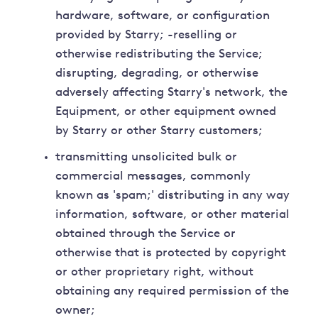
hardware, software, or configuration
provided by Starry; -reselling or
otherwise redistributing the Service;
disrupting, degrading, or otherwise
adversely affecting Starry's network, the
Equipment, or other equipment owned
by Starry or other Starry customers;
transmitting unsolicited bulk or
commercial messages, commonly
known as 'spam;' distributing in any way
information, software, or other material
obtained through the Service or
otherwise that is protected by copyright
or other proprietary right, without
obtaining any required permission of the
owner;