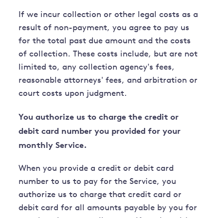
If we incur collection or other legal costs as a
result of non-payment, you agree to pay us
for the total past due amount and the costs
of collection. These costs include, but are not
limited to, any collection agency's fees,
reasonable attorneys' fees, and arbitration or
court costs upon judgment.
You authorize us to charge the credit or
debit card number you provided for your
monthly Service.
When you provide a credit or debit card
number to us to pay for the Service, you
authorize us to charge that credit card or
debit card for all amounts payable by you for